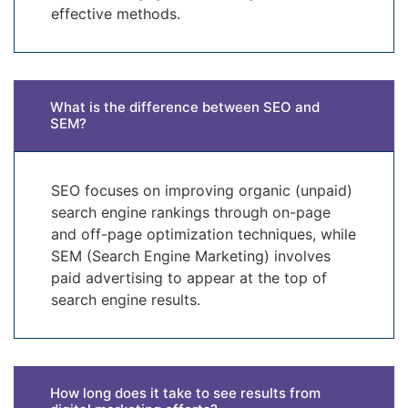
effective methods.
What is the difference between SEO and
SEM?
SEO focuses on improving organic (unpaid)
search engine rankings through on-page
and off-page optimization techniques, while
SEM (Search Engine Marketing) involves
paid advertising to appear at the top of
search engine results.
How long does it take to see results from