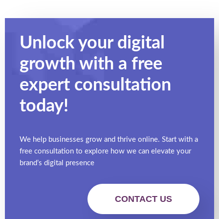
Unlock your digital
growth with a free
expert
consultation
today!
We help businesses grow and thrive online. Start with a
free consultation to explore how we can elevate your
brand’s digital presence
CONTACT US