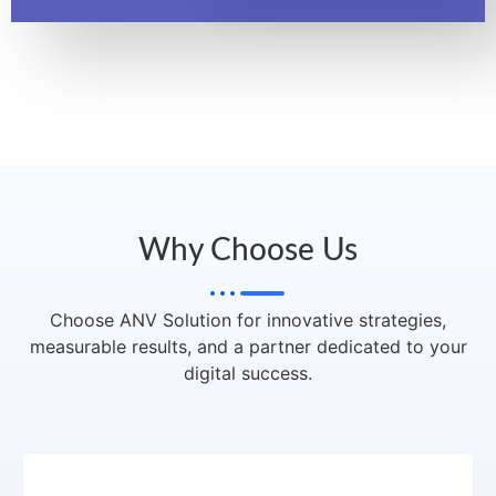
Why Choose Us
Choose ANV Solution for innovative strategies,
measurable results, and a partner dedicated to your
digital success.