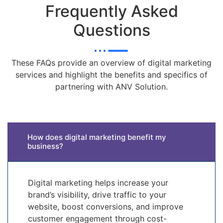
Frequently Asked
Questions
These FAQs provide an overview of digital marketing
services and highlight the benefits and specifics of
partnering with ANV Solution.
How does digital marketing benefit my
business?
Digital marketing helps increase your
brand’s visibility, drive traffic to your
website, boost conversions, and improve
customer engagement through cost-