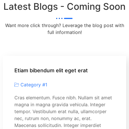
Latest Blogs - Coming Soon
Want more click through? Leverage the blog post with
full information!
Etiam bibendum elit eget erat
Category #1
Cras elementum. Fusce nibh. Nullam sit amet
magna in magna gravida vehicula. Integer
tempor. Vestibulum erat nulla, ullamcorper
nec, rutrum non, nonummy ac, erat.
Maecenas sollicitudin. Integer imperdiet