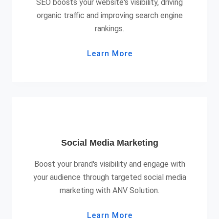
SEO boosts your website's visibility, driving
organic traffic and improving search engine
rankings.
Learn More
Social Media Marketing
Boost your brand's visibility and engage with
your audience through targeted social media
marketing with ANV Solution.
Learn More