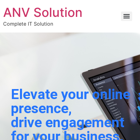
ANV Solution
Complete IT Solution
Elevate your online
presence,
drive engagement
for your business.