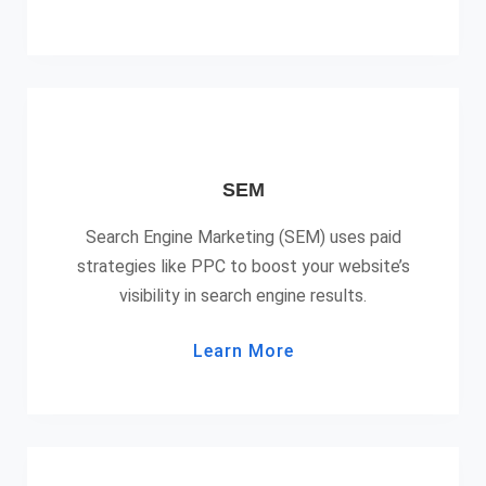
SEM
Search Engine Marketing (SEM) uses paid
strategies like PPC to boost your website’s
visibility in search engine results.
Learn More