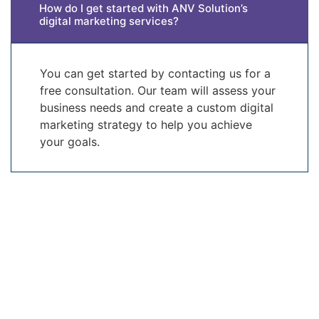
How do I get started with ANV Solution’s
digital marketing services?
You can get started by contacting us for a
free consultation. Our team will assess your
business needs and create a custom digital
marketing strategy to help you achieve
your goals.