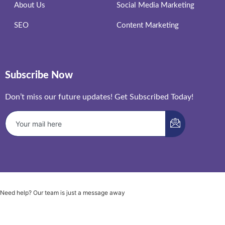
About Us
Social Media Marketing
SEO
Content Marketing
Subscribe Now
Don’t miss our future updates! Get Subscribed Today!
Need help? Our team is just a message away