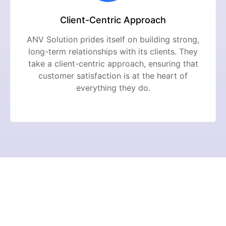
Client-Centric Approach
ANV Solution prides itself on building strong,
long-term relationships with its clients. They
take a client-centric approach, ensuring that
customer satisfaction is at the heart of
everything they do.