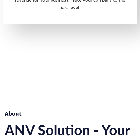
revenue for your business. Take your company to the
next level.
About
ANV Solution - Your