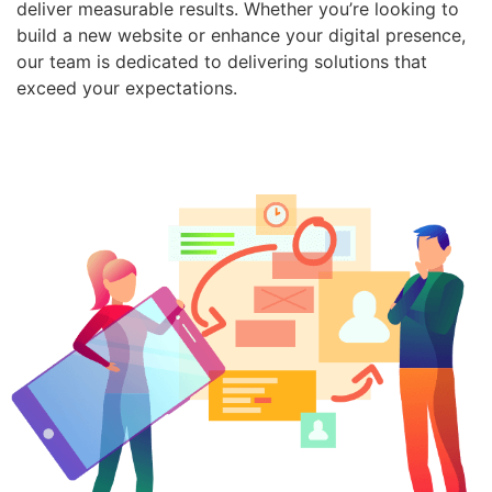
deliver measurable results. Whether you’re looking to
build a new website or enhance your digital presence,
our team is dedicated to delivering solutions that
exceed your expectations.