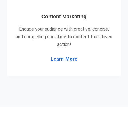
Content Marketing
Engage your audience with creative, concise,
and compelling social media content that drives
action!
Learn More