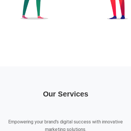
Our Services
Empowering your brand's digital success with innovative
marketing solutions.