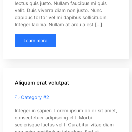
lectus quis justo. Nullam faucibus mi quis
velit. Duis viverra diam non justo. Nunc
dapibus tortor vel mi dapibus sollicitudin.
Integer lacinia. Nullam at arcu a est […]
Learn more
Aliquam erat volutpat
Category #2
Integer in sapien. Lorem ipsum dolor sit amet,
consectetuer adipiscing elit. Morbi
scelerisque luctus velit. Curabitur vitae diam
non enim vestibulum interdum. Sed ut