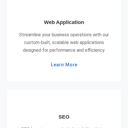
Web Application
Streamline your business operations with our
custom-built, scalable web applications
designed for performance and efficiency.
Learn More
SEO