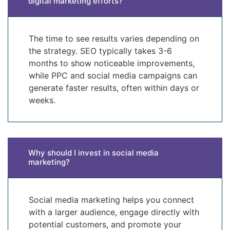
digital marketing efforts?
The time to see results varies depending on
the strategy. SEO typically takes 3-6
months to show noticeable improvements,
while PPC and social media campaigns can
generate faster results, often within days or
weeks.
Why should I invest in social media
marketing?
Social media marketing helps you connect
with a larger audience, engage directly with
potential customers, and promote your