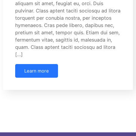
aliquam sit amet, feugiat eu, orci. Duis
pulvinar. Class aptent taciti sociosqu ad litora
torquent per conubia nostra, per inceptos
hymenaeos. Cras pede libero, dapibus nec,
pretium sit amet, tempor quis. Etiam dui sem,
fermentum vitae, sagittis id, malesuada in,
quam. Class aptent taciti sociosqu ad litora
[…]
Learn more