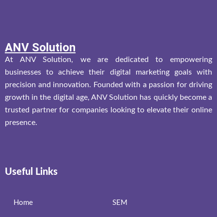
ANV Solution
At ANV Solution, we are dedicated to empowering
businesses to achieve their digital marketing goals with
precision and innovation. Founded with a passion for driving
growth in the digital age, ANV Solution has quickly become a
trusted partner for companies looking to elevate their online
presence.
Useful Links
Home
SEM