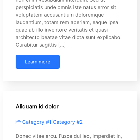
perspiciatis unde omnis iste natus error sit
voluptatem accusantium doloremque
laudantium, totam rem aperiam, eaque ipsa
quae ab illo inventore veritatis et quasi
architecto beatae vitae dicta sunt explicabo.
Curabitur sagittis […]
Learn more
Aliquam id dolor
Category #1
|
Category #2
Donec vitae arcu. Fusce dui leo, imperdiet in,