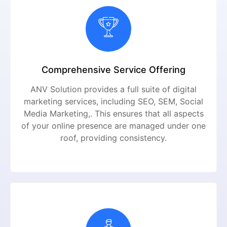
Comprehensive Service Offering
ANV Solution provides a full suite of digital
marketing services, including SEO, SEM, Social
Media Marketing,. This ensures that all aspects
of your online presence are managed under one
roof, providing consistency.