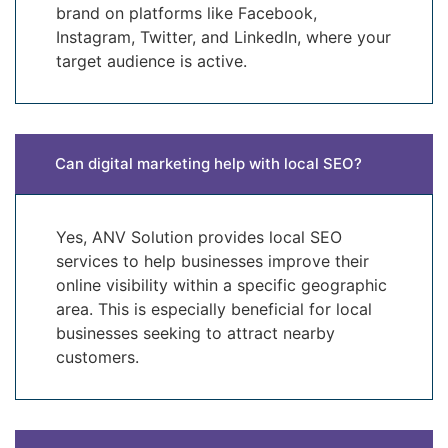
brand on platforms like Facebook,
Instagram, Twitter, and LinkedIn, where your
target audience is active.
Can digital marketing help with local SEO?
Yes, ANV Solution provides local SEO
services to help businesses improve their
online visibility within a specific geographic
area. This is especially beneficial for local
businesses seeking to attract nearby
customers.