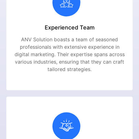
Experienced Team
ANV Solution boasts a team of seasoned
professionals with extensive experience in
digital marketing. Their expertise spans across
various industries, ensuring that they can craft
tailored strategies.