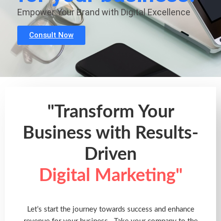
Empower Your Brand with Digital Excellence
Consult Now
"Transform Your
Business with Results-
Driven
Digital Marketing"
Let’s start the journey towards success and enhance