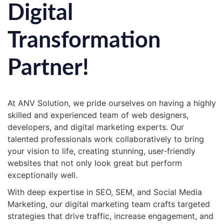
Digital
Transformation
Partner!
At ANV Solution, we pride ourselves on having a highly
skilled and experienced team of web designers,
developers, and digital marketing experts. Our
talented professionals work collaboratively to bring
your vision to life, creating stunning, user-friendly
websites that not only look great but perform
exceptionally well.
With deep expertise in SEO, SEM, and Social Media
Marketing, our digital marketing team crafts targeted
strategies that drive traffic, increase engagement, and