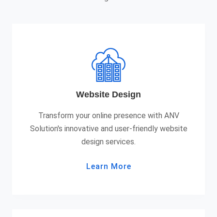
Website Design
Transform your online presence with ANV
Solution's innovative and user-friendly website
design services.
Learn More